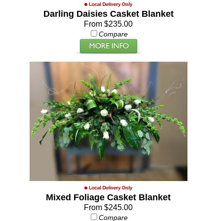
Darling Daisies Casket Blanket
From $235.00
Compare
Mixed Foliage Casket Blanket
From $245.00
Compare