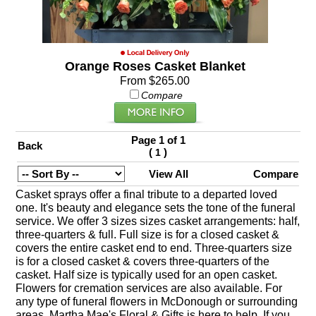
Orange Roses Casket Blanket
From $265.00
Compare
Page 1 of 1
Back
(
)
1
View All
Compare
Casket sprays offer a final tribute to a departed loved
one. It's beauty and elegance sets the tone of the funeral
service. We offer 3 sizes sizes casket arrangements: half,
three-quarters & full. Full size is for a closed casket &
covers the entire casket end to end. Three-quarters size
is for a closed casket & covers three-quarters of the
casket. Half size is typically used for an open casket.
Flowers for cremation services are also available. For
any type of funeral flowers in McDonough or surrounding
areas, Martha Mae's Floral & Gifts is here to help. If you