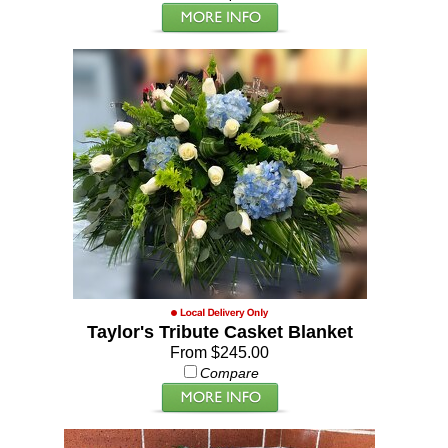
Taylor's Tribute Casket Blanket
From $245.00
Compare