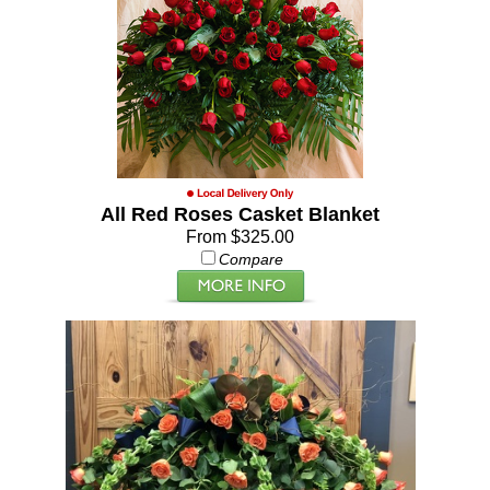
All Red Roses Casket Blanket
From $325.00
Compare