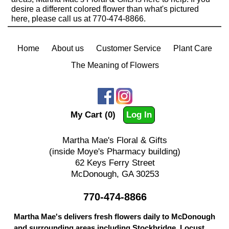
desire a different colored flower than what's pictured
here, please call us at 770-474-8866.
Home
About us
Customer Service
Plant Care
The Meaning of Flowers
My Cart (0)
Log In
Martha Mae's Floral & Gifts
(inside Moye's Pharmacy building)
62 Keys Ferry Street
McDonough, GA 30253
770-474-8866
Martha Mae's delivers fresh flowers daily to McDonough
and surrounding areas including Stockbridge, Locust