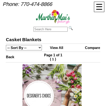
Phone:
770-474-8866
☰
Casket Blankets
View All
Compare
Page 1 of 1
Back
(
)
1