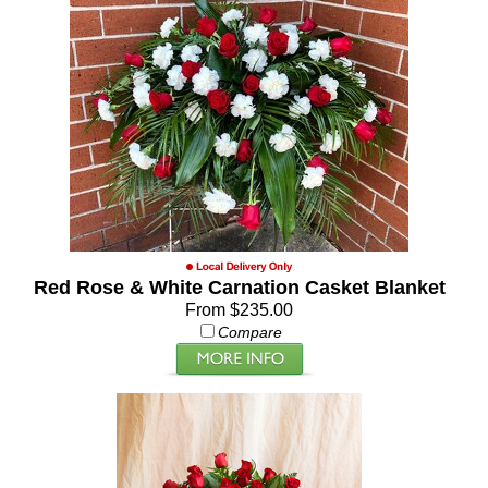
Red Rose & White Carnation Casket Blanket
From $235.00
Compare