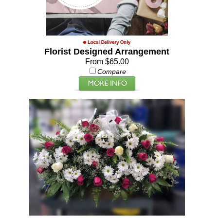
Florist Designed Arrangement
From $65.00
Compare