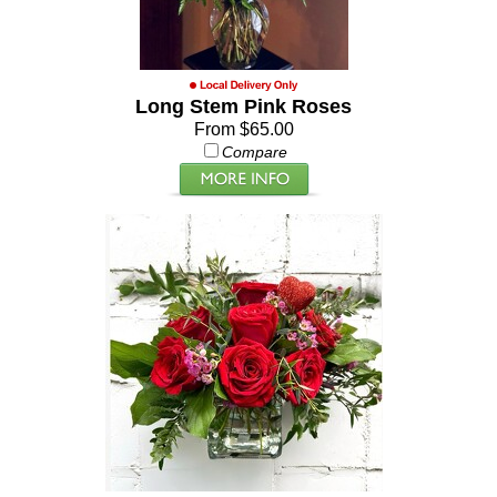
Long Stem Pink Roses
From $65.00
Compare