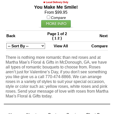
You Make Me Smile!
From $99.95
Compare
Page 1 of 2
Back
Next
(
)
1
2
View All
Compare
There is nothing more romantic than red roses and at
Martha Mae's Floral & Gifts in McDonough, GA, we have
all types of romantic bouquets to choose from. Roses
aren’t just for Valentine’s Day, if you don't see something
you like give us a call 770-474-8866. We can arrange
roses in a variety of styles to suit your special occasion,
style or color such as: yellow roses, white roses and pink
roses. Send your message of love with roses from Martha
Mae's Floral & Gifts today.