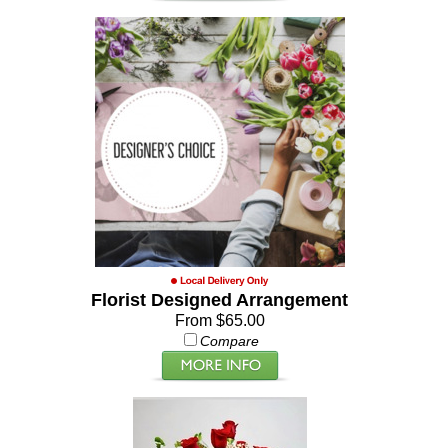
Florist Designed Arrangement
From $65.00
Compare