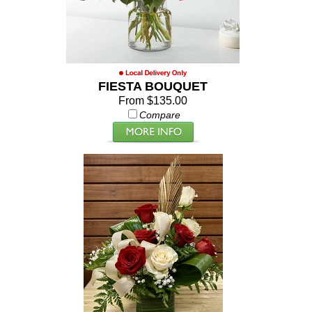
FIESTA BOUQUET
From $135.00
Compare