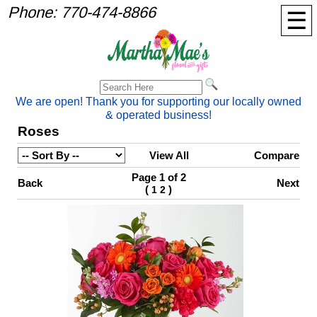
Phone:
770-474-8866
☰
We are open! Thank you for supporting our locally owned
& operated business!
Roses
View All
Compare
Page 1 of 2
Back
Next
(
)
1
2