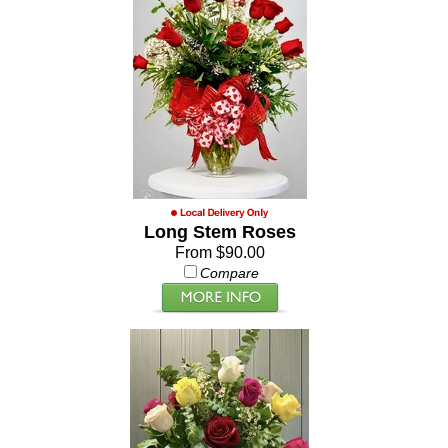
Long Stem Roses
From $90.00
Compare