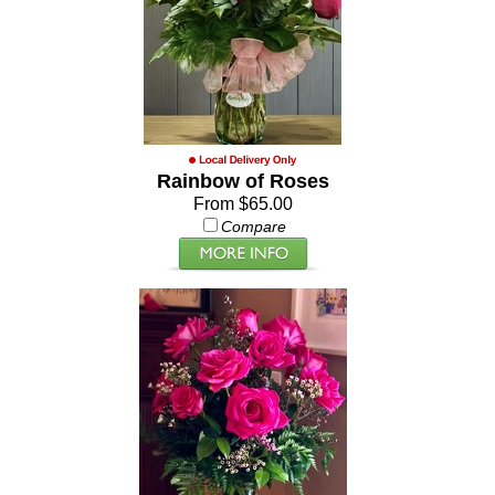
Rainbow of Roses
From $65.00
Compare