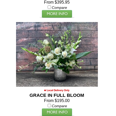
From $395.95
Compare
GRACE IN FULL BLOOM
From $195.00
Compare