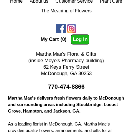
Home
About us
Customer Service
Plant Care
The Meaning of Flowers
My Cart (0)
Log In
Martha Mae's Floral & Gifts
(inside Moye's Pharmacy building)
62 Keys Ferry Street
McDonough, GA 30253
770-474-8866
Martha Mae's delivers fresh flowers daily to McDonough
and surrounding areas including Stockbridge, Locust
Grove, Hampton, and Jackson, GA.
As a leading florist in McDonough, GA, Martha Mae's
provides quality flowers, arrangements, and gifts for all