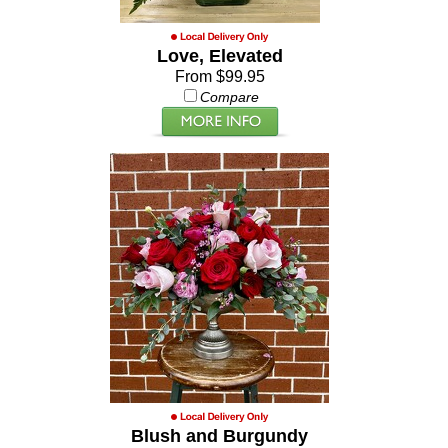
Love, Elevated
From $99.95
Compare
Blush and Burgundy