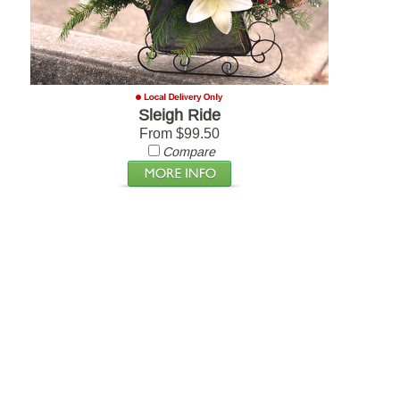
Sleigh Ride
From $99.50
Compare