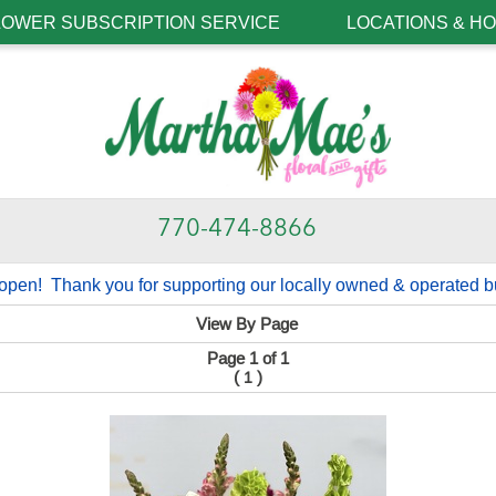
LOWER SUBSCRIPTION SERVICE
LOCATIONS & H
770-474-8866
open! Thank you for supporting our locally owned & operated b
View By Page
Page 1 of 1
(
)
1