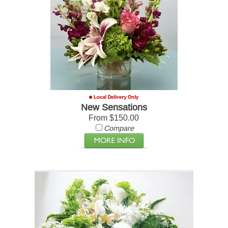
New Sensations
From $150.00
Compare