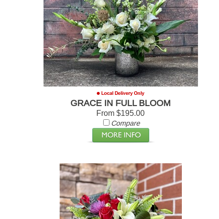
GRACE IN FULL BLOOM
From $195.00
Compare