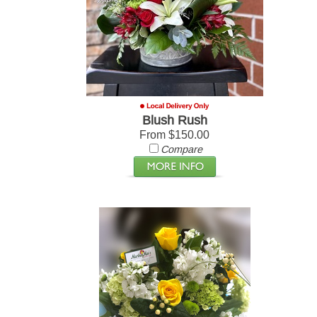
Blush Rush
From $150.00
Compare