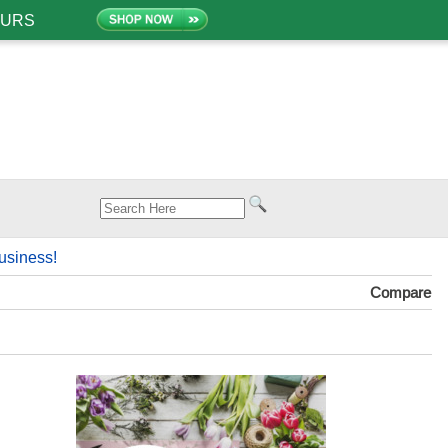
OURS
usiness!
Compare