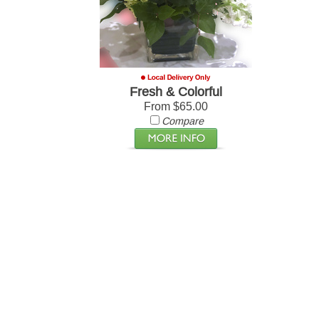
Fresh & Colorful
From $65.00
Compare