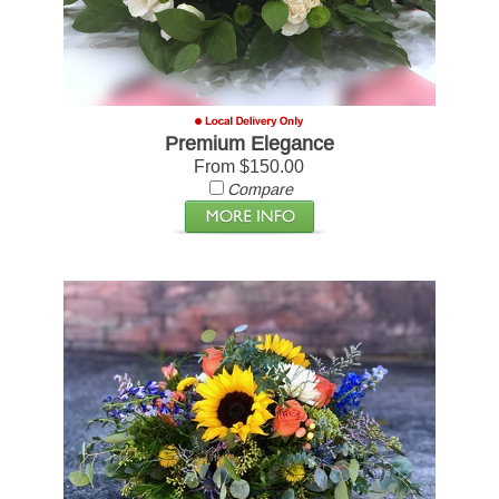
Premium Elegance
From $150.00
Compare