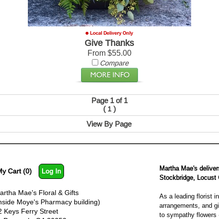
Give Thanks
From $55.00
Compare
Page 1 of 1
(
)
1
View By Page
Martha Mae's deliver
y Cart (0)
Log In
Stockbridge, Locust
artha Mae's Floral & Gifts
As a leading florist
inside Moye's Pharmacy building)
arrangements, and gif
2 Keys Ferry Street
to sympathy flowers -