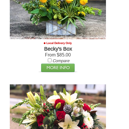
Becky's Box
From $85.00
Compare