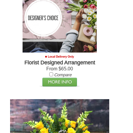
Florist Designed Arrangement
From $65.00
Compare