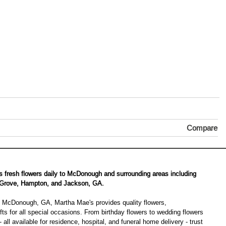
Compare
s fresh flowers daily to McDonough and surrounding areas including
 Grove, Hampton, and Jackson, GA.
 in McDonough, GA, Martha Mae's provides quality flowers,
ts for all special occasions. From birthday flowers to wedding flowers
 all available for residence, hospital, and funeral home delivery - trust