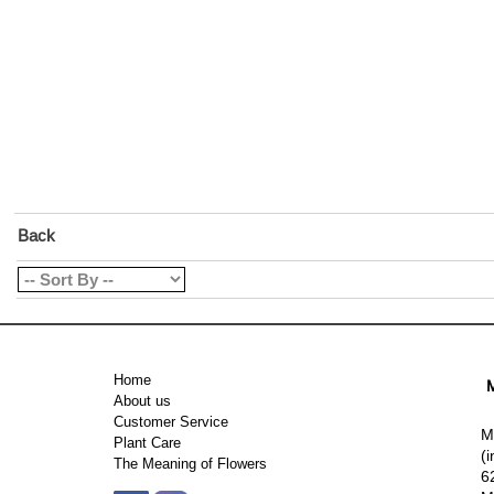
Back
Home
M
About us
Customer Service
M
Plant Care
(
The Meaning of Flowers
6