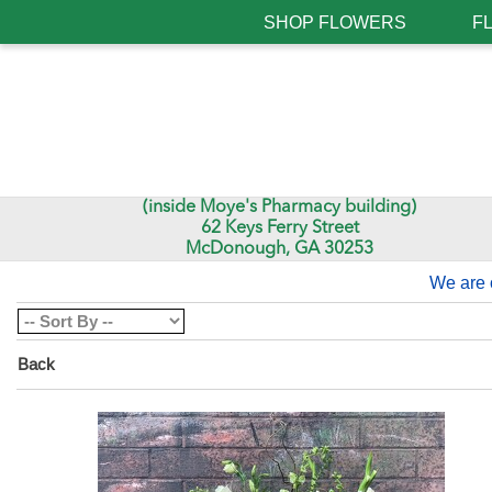
SHOP FLOWERS
F
(inside Moye's Pharmacy building)
62 Keys Ferry Street
McDonough, GA 30253
We are 
Back