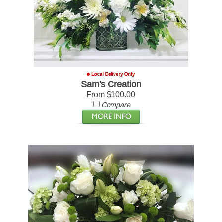
Sam's Creation
From $100.00
Compare