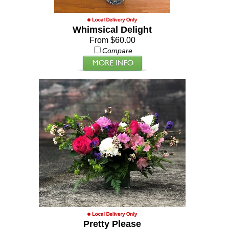
Whimsical Delight
From $60.00
Compare
Pretty Please