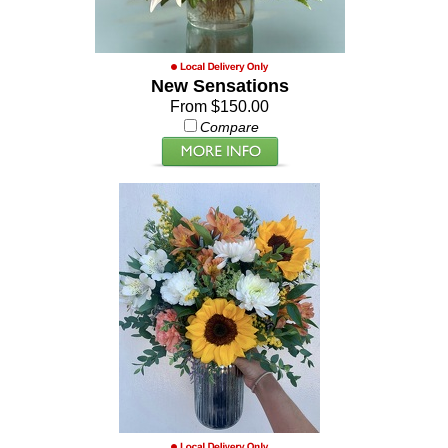
New Sensations
From $150.00
Compare