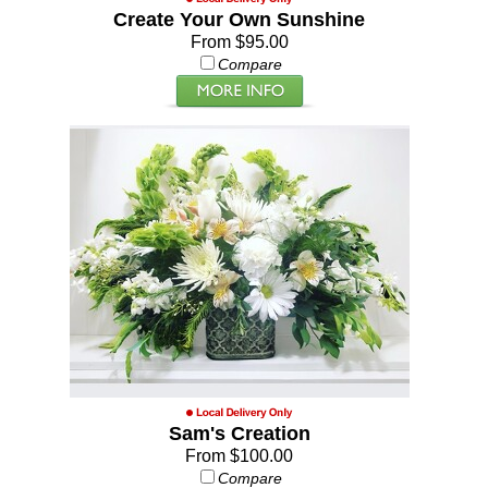
Create Your Own Sunshine
From $95.00
Compare
Sam's Creation
From $100.00
Compare