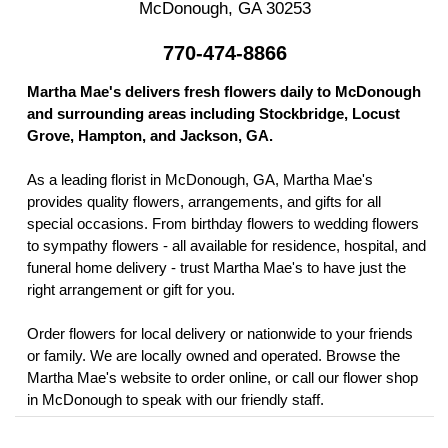
McDonough, GA 30253
770-474-8866
Martha Mae's delivers fresh flowers daily to McDonough
and surrounding areas including Stockbridge, Locust
Grove, Hampton, and Jackson, GA.
As a leading florist in McDonough, GA, Martha Mae's
provides quality flowers, arrangements, and gifts for all
special occasions. From birthday flowers to wedding flowers
to sympathy flowers - all available for residence, hospital, and
funeral home delivery - trust Martha Mae's to have just the
right arrangement or gift for you.
Order flowers for local delivery or nationwide to your friends
or family. We are locally owned and operated. Browse the
Martha Mae's website to order online, or call our flower shop
in McDonough to speak with our friendly staff.