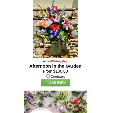
Afternoon in the Garden
From $100.00
Compare