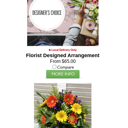
Florist Designed Arrangement
From $65.00
Compare