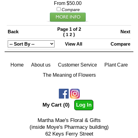
From $50.00
Compare
Page 1 of 2
Back
Next
(
)
1
2
View All
Compare
Home
About us
Customer Service
Plant Care
The Meaning of Flowers
My Cart (0)
Log In
Martha Mae's Floral & Gifts
(inside Moye's Pharmacy building)
62 Keys Ferry Street