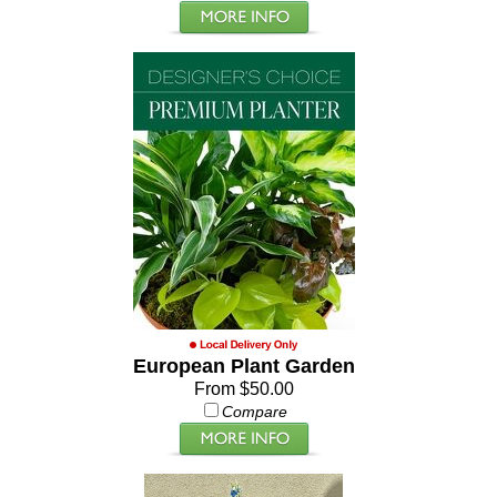
European Plant Garden
From $50.00
Compare