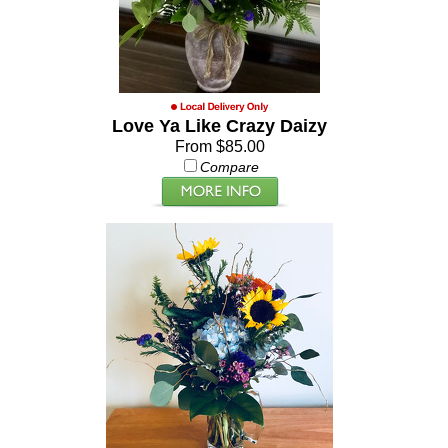
Love Ya Like Crazy Daizy
From $85.00
Compare