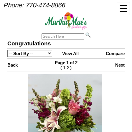
Phone:
770-474-8866
☰
Congratulations
View All
Compare
Page 1 of 2
Back
Next
(
)
1
2