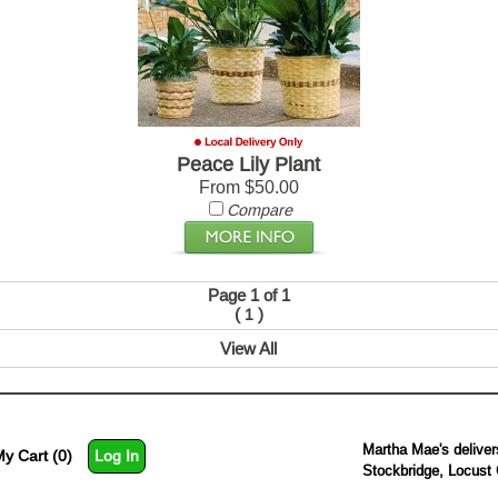
Peace Lily Plant
From $50.00
Compare
Page 1 of 1
(
)
1
View All
Martha Mae's deliver
y Cart (0)
Log In
Stockbridge, Locust