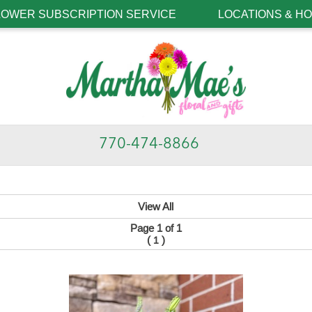
LOWER SUBSCRIPTION SERVICE
LOCATIONS & H
770-474-8866
View All
Page 1 of 1
(
)
1