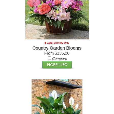
Country Garden Blooms
From $135.00
Compare