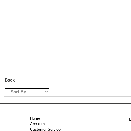
Back
Home
M
About us
Customer Service