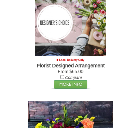
Florist Designed Arrangement
From $65.00
Compare