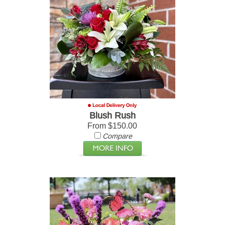
Blush Rush
From $150.00
Compare