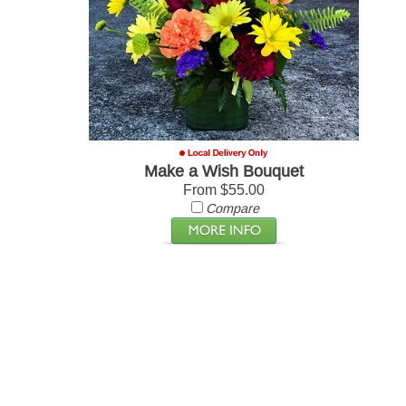
Make a Wish Bouquet
From $55.00
Compare