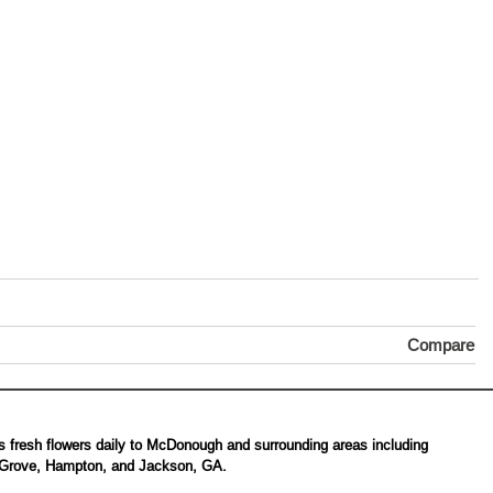
Compare
s fresh flowers daily to McDonough and surrounding areas including
 Grove, Hampton, and Jackson, GA.