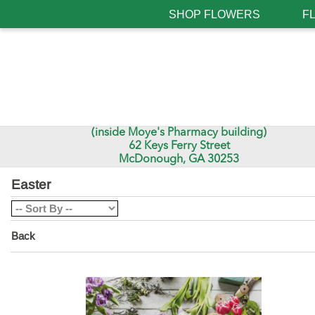
SHOP FLOWERS
F
(inside Moye's Pharmacy building)
62 Keys Ferry Street
McDonough, GA 30253
Easter
Back