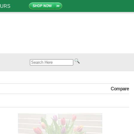
OURS
Compare