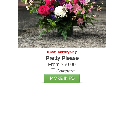
Pretty Please
From $50.00
Compare