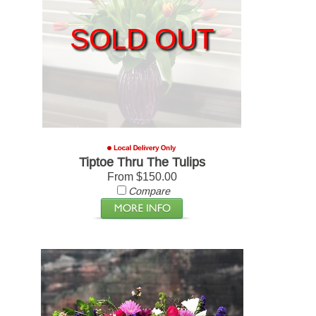
SOLD OUT
Tiptoe Thru The Tulips
From $150.00
Compare