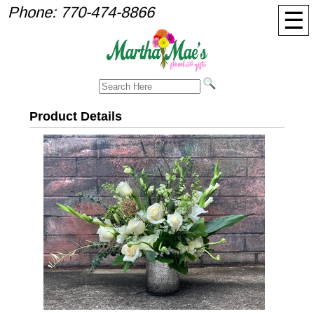
Phone:
770-474-8866
☰
Product Details