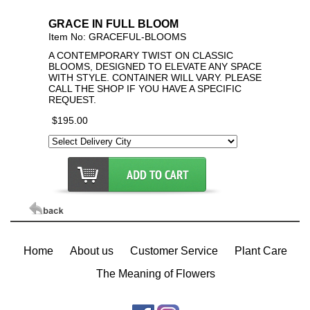
Click Here For Larger Image
GRACE IN FULL BLOOM
Item No: GRACEFUL-BLOOMS
A CONTEMPORARY TWIST ON CLASSIC
BLOOMS, DESIGNED TO ELEVATE ANY SPACE
WITH STYLE. CONTAINER WILL VARY. PLEASE
CALL THE SHOP IF YOU HAVE A SPECIFIC
REQUEST.
$195.00
Home
About us
Customer Service
Plant Care
The Meaning of Flowers