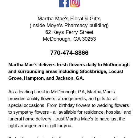
Martha Mae's Floral & Gifts
(inside Moye's Pharmacy building)
62 Keys Ferry Street
McDonough, GA 30253
770-474-8866
Martha Mae's delivers fresh flowers daily to McDonough
and surrounding areas including Stockbridge, Locust
Grove, Hampton, and Jackson, GA.
As a leading florist in McDonough, GA, Martha Mae's
provides quality flowers, arrangements, and gifts for all
special occasions. From birthday flowers to wedding flowers
to sympathy flowers - all available for residence, hospital, and
funeral home delivery - trust Martha Mae's to have just the
right arrangement or gift for you.